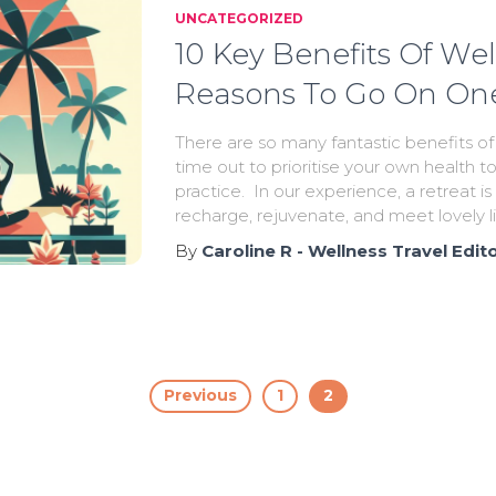
UNCATEGORIZED
10 Key Benefits Of Wel
Reasons To Go On On
There are so many fantastic benefits of
time out to prioritise your own health t
practice. In our experience, a retreat i
recharge, rejuvenate, and meet lovely 
By
Caroline R - Wellness Travel Edit
Previous
1
2