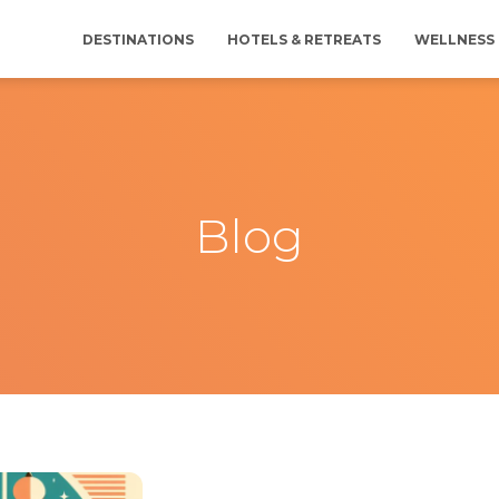
DESTINATIONS
HOTELS & RETREATS
WELLNESS 
Blog