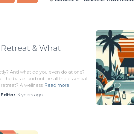
 Retreat & What
actly? And what do you even do at one?
t the basics and outline all the essential
 retreat? A wellness
Read more
 Editor
,
3 years
ago