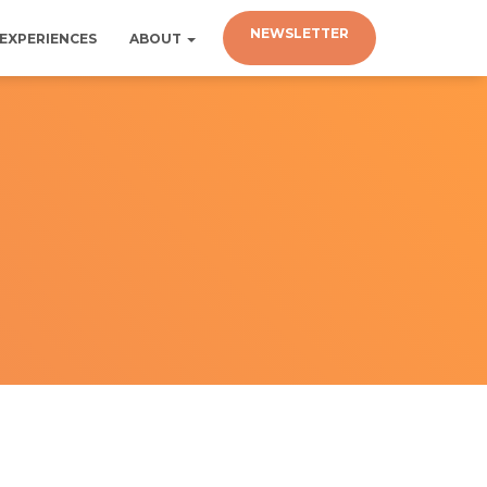
NEWSLETTER
EXPERIENCES
ABOUT