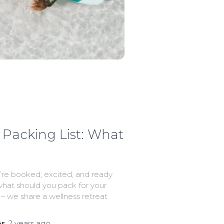
Packing List: What
re booked, excited, and ready
hat should you pack for your
 – we share a wellness retreat
or
,
2 years
ago