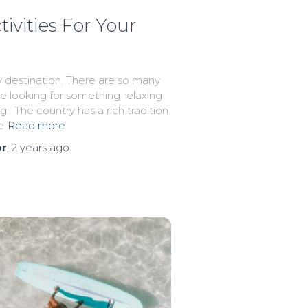
vities For Your
 destination. There are so many
re looking for something relaxing
g. The country has a rich tradition
e
Read more
or
,
2 years
ago