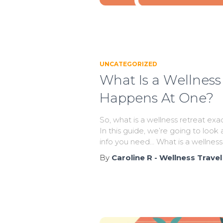
UNCATEGORIZED
What Is a Wellness
Happens At One?
So, what is a wellness retreat ex
In this guide, we’re going to look a
info you need… What is a wellness
By
Caroline R - Wellness Travel