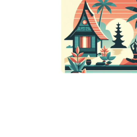
Posts
pagination