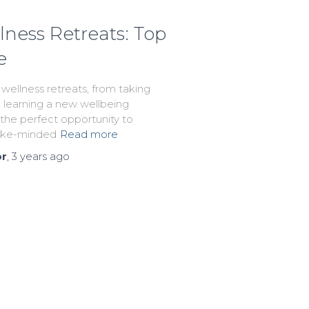
lness Retreats: Top
e
 wellness retreats, from taking
o learning a new wellbeing
s the perfect opportunity to
like-minded
Read more
or
,
3 years
ago