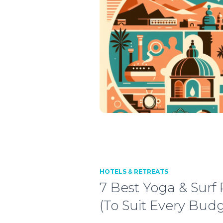
HOTELS & RETREATS
7 Best Yoga & Surf
(To Suit Every Budg