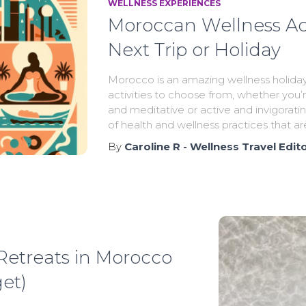
WELLNESS EXPERIENCES
Moroccan Wellness Acti
Next Trip or Holiday
Morocco is an amazing wellness holiday
activities to choose from, whether you’
and meditative or active and invigoratin
of health and wellness practices that ar
By
Caroline R - Wellness Travel Edit
 Retreats in Morocco
et)