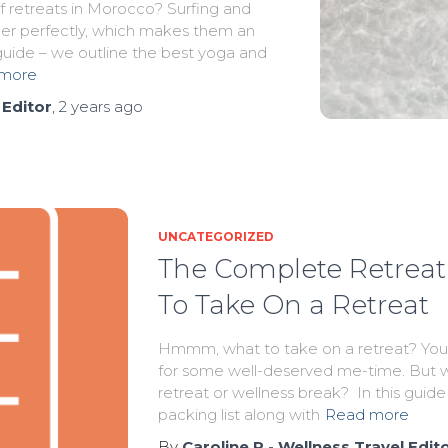
f retreats in Morocco? Surfing and
r perfectly, which makes them an
 guide – we outline the best yoga and
more
 Editor
,
2 years
ago
UNCATEGORIZED
The Complete Retreat 
To Take On a Retreat
Hmmm, what to take on a retreat? You’
for some well-deserved me-time. But w
retreat or wellness break? In this guide
packing list along with
Read more
By
Caroline R - Wellness Travel Edit