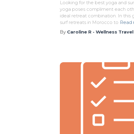
Looking for the best yoga and sur
yoga poses compliment each othe
ideal retreat combination. In this
surf retreats in Morocco to
Read 
By
Caroline R - Wellness Travel