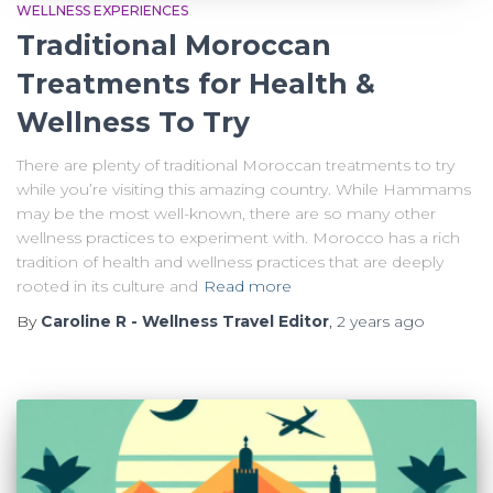
WELLNESS EXPERIENCES
Traditional Moroccan
Treatments for Health &
Wellness To Try
There are plenty of traditional Moroccan treatments to try
while you’re visiting this amazing country. While Hammams
may be the most well-known, there are so many other
wellness practices to experiment with. Morocco has a rich
tradition of health and wellness practices that are deeply
rooted in its culture and
Read more
By
Caroline R - Wellness Travel Editor
,
2 years
ago