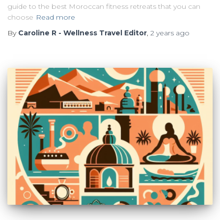
guide to the best Moroccan fitness retreats that you can
choose
Read more
By
Caroline R - Wellness Travel Editor
,
2 years
ago