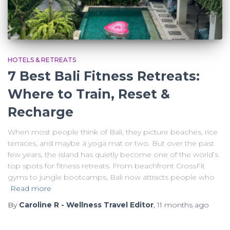
HOTELS & RETREATS
7 Best Bali Fitness Retreats:
Where to Train, Reset &
Recharge
When most people think of Bali, they picture beaches, rice
terraces, and maybe a yoga mat or two. But over the past
few years, the island has quietly become one of the world’s
top spots for fitness retreats. From beachfront CrossFit
gyms to jungle bootcamps, Bali now attracts people who
Read more
By
Caroline R - Wellness Travel Editor
,
11 months
ago