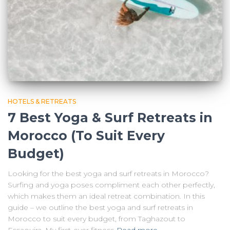
HOTELS & RETREATS
7 Best Yoga & Surf Retreats in
Morocco (To Suit Every
Budget)
Looking for the best yoga and surf retreats in Morocco?
Surfing and yoga poses compliment each other perfectly,
which makes them an ideal retreat combination. In this
guide – we outline the best yoga and surf retreats in
Morocco to suit every budget, from Taghazout to
Essaouira. My first-ever fitness
Read more