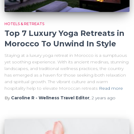
HOTELS & RETREATS
Top 7 Luxury Yoga Retreats in
Morocco To Unwind In Style
Staying at a luxury yoga retreat in Morocco is a sumptuous
yet soothing experience. With its ancient medinas, stunning
landscapes, and traditional wellness practices, the country
has emerged as a haven for those seeking both relaxation
and spiritual growth. The vibrant culture and warm
hospitality help to elevate Moroccan retreats
Read more
By
Caroline R - Wellness Travel Editor
,
2 years
ago