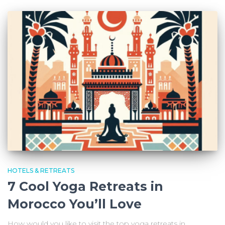
HOTELS & RETREATS
7 Cool Yoga Retreats in
Morocco You’ll Love
How would you like to visit the top yoga retreats in