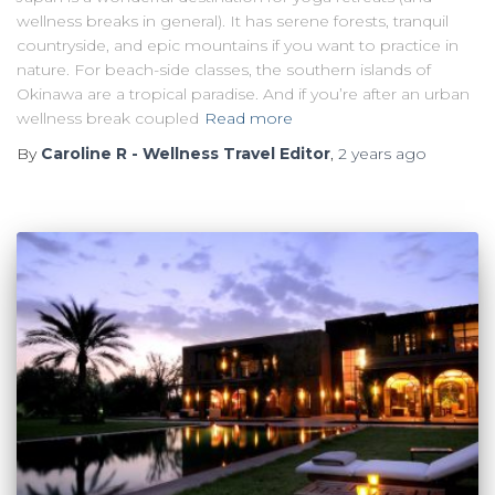
wellness breaks in general). It has serene forests, tranquil
countryside, and epic mountains if you want to practice in
nature. For beach-side classes, the southern islands of
Okinawa are a tropical paradise. And if you’re after an urban
wellness break coupled
Read more
By
Caroline R - Wellness Travel Editor
,
2 years
ago