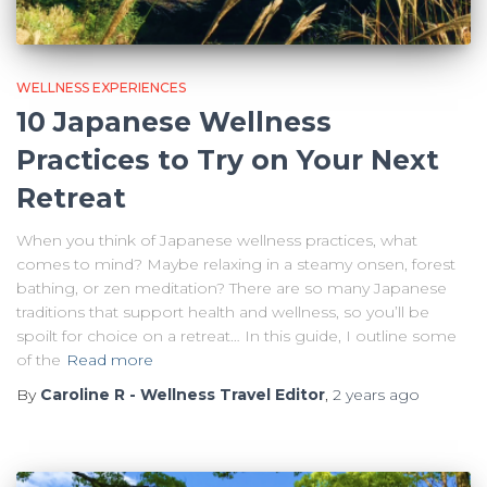
WELLNESS EXPERIENCES
10 Japanese Wellness
Practices to Try on Your Next
Retreat
When you think of Japanese wellness practices, what
comes to mind? Maybe relaxing in a steamy onsen, forest
bathing, or zen meditation? There are so many Japanese
traditions that support health and wellness, so you’ll be
spoilt for choice on a retreat… In this guide, I outline some
of the
Read more
By
Caroline R - Wellness Travel Editor
,
2 years
ago