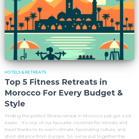
HOTELS & RETREATS
Top 5 Fitness Retreats in
Morocco For Every Budget &
Style
Finding the perfect fitness retreat in Morocco just got a lot
easier… It’s one of our favourite countries for retreats and
travel thanks to its warm climate, fascinating culture, and
short distance from Europe. So, we’ve put together this