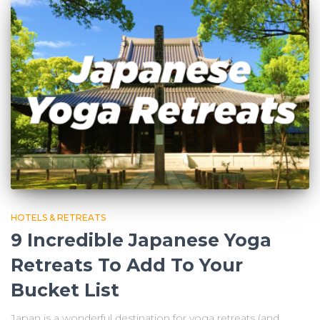
HOTELS & RETREATS
9 Incredible Japanese Yoga
Retreats To Add To Your
Bucket List
Japan is a wonderful destination for yoga retreats (and