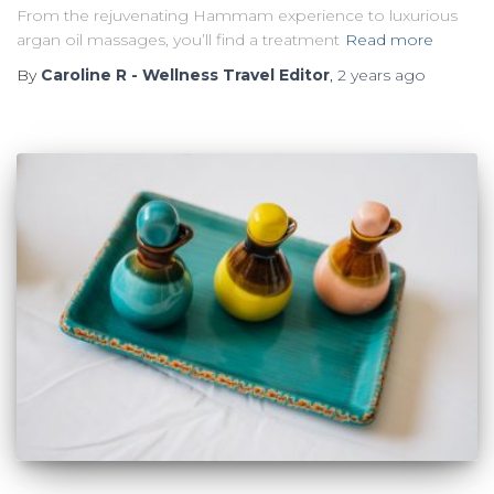
From the rejuvenating Hammam experience to luxurious
argan oil massages, you’ll find a treatment
Read more
By
Caroline R - Wellness Travel Editor
,
2 years
ago