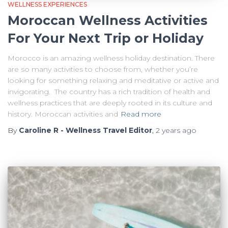
WELLNESS EXPERIENCES
Moroccan Wellness Activities
For Your Next Trip or Holiday
Morocco is an amazing wellness holiday destination. There
are so many activities to choose from, whether you’re
looking for something relaxing and meditative or active and
invigorating. The country has a rich tradition of health and
wellness practices that are deeply rooted in its culture and
history. Moroccan activities and
Read more
By
Caroline R - Wellness Travel Editor
,
2 years
ago