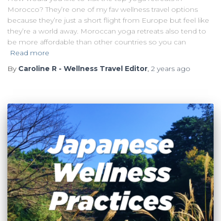
Morocco? They’re one of my fav wellness travel options
because they’re just a short flight from Europe but feel like
they’re a world away. Moroccan yoga retreats also tend to
be more affordable than other countries so you can
Read more
By
Caroline R - Wellness Travel Editor
,
2 years
ago