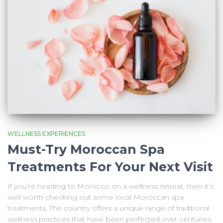
WELLNESS EXPERIENCES
Must-Try Moroccan Spa
Treatments For Your Next Visit
If you’re heading to Morocco on a wellness retreat, then it’s
well worth checking out some local Moroccan spa
treatments. The country offers a unique range of traditional
wellness practices that have been perfected over centuries.